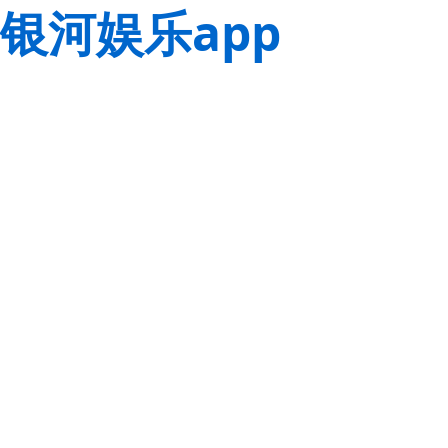
银河娱乐app