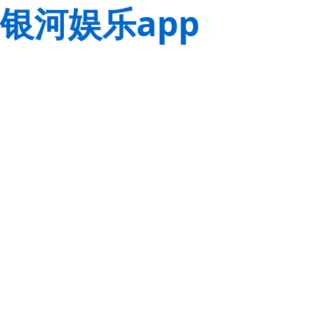
银河娱乐app