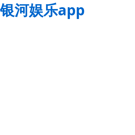
银河娱乐app