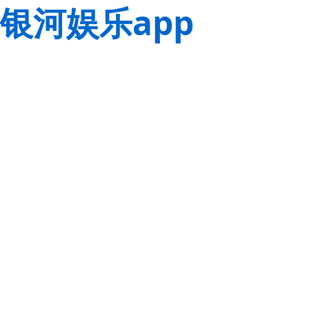
银河娱乐app