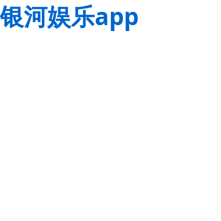
银河娱乐app