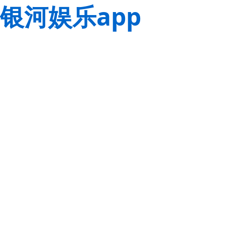
银河娱乐app