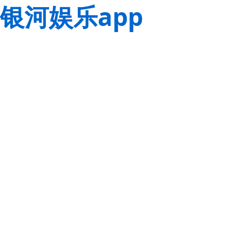
银河娱乐app