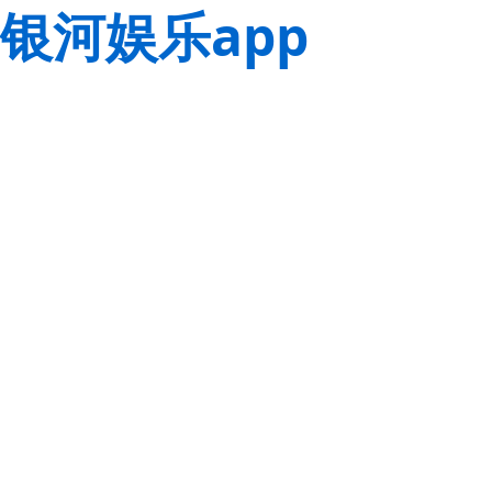
银河娱乐app