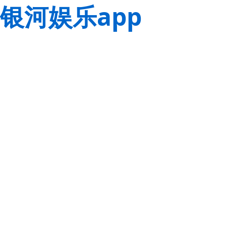
银河娱乐app