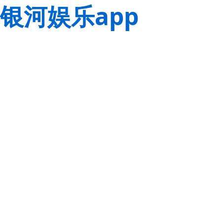
银河娱乐app