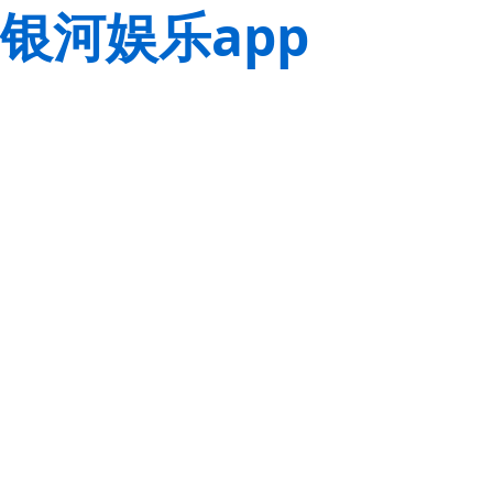
银河娱乐app