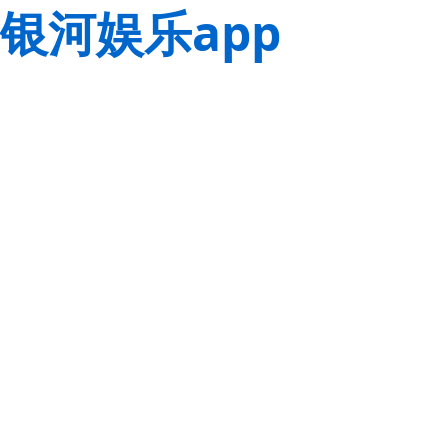
银河娱乐app