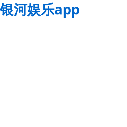
银河娱乐app