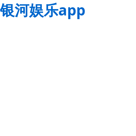
银河娱乐app