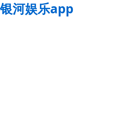
银河娱乐app