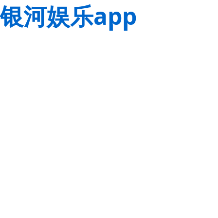
银河娱乐app