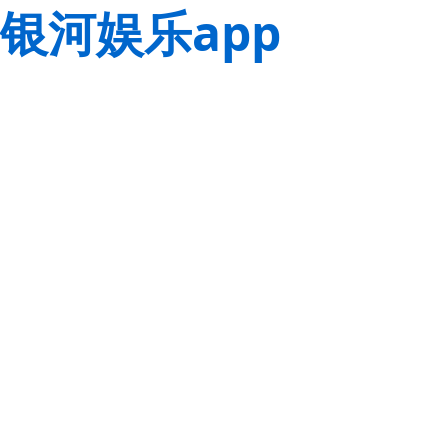
银河娱乐app