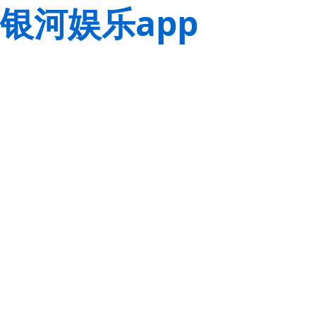
银河娱乐app