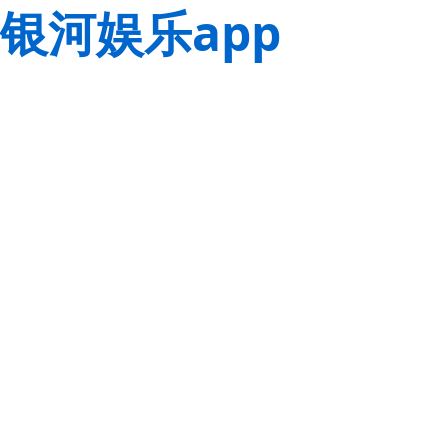
银河娱乐app