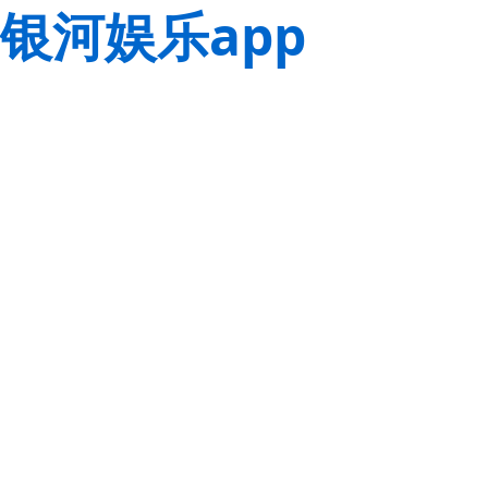
银河娱乐app