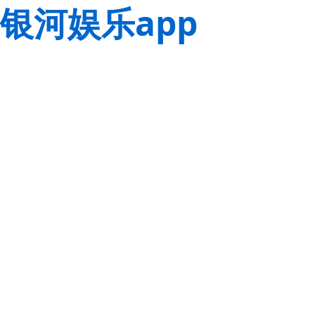
银河娱乐app