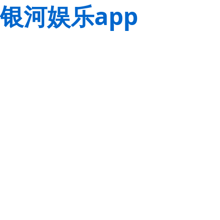
银河娱乐app