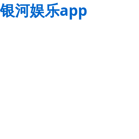
银河娱乐app