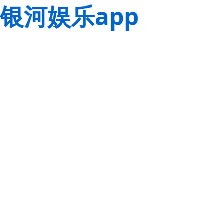
银河娱乐app