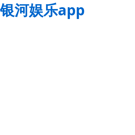
银河娱乐app