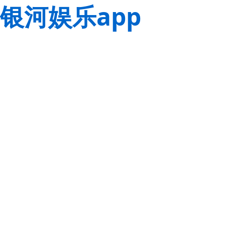
银河娱乐app