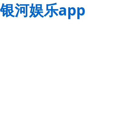
银河娱乐app